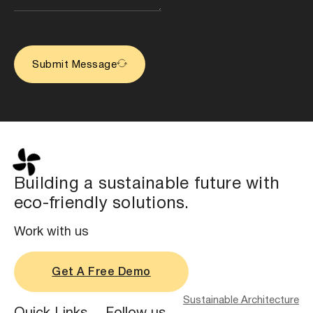
Submit Message
Building a sustainable future with
eco-friendly solutions.
Work with us
Get A Free Demo
Sustainable Architecture