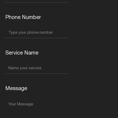
Phone Number
Service Name
Message