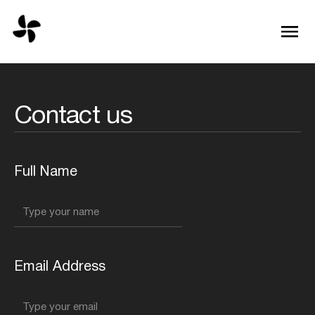
Contact us
Full Name
Email Address