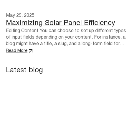
May 29, 2025
Maximizing Solar Panel Efficiency
Editing Content You can choose to set up different types
of input fields depending on your content. For instance, a
blog might have a title, a slug, and a long-form field for
formatted content. These may be different for a product
Read More
directory or a photo blog, where you may need to add an
image field.…
Latest blog