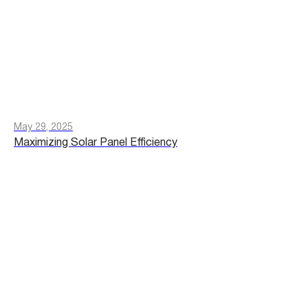
May 29, 2025
Maximizing Solar Panel Efficiency