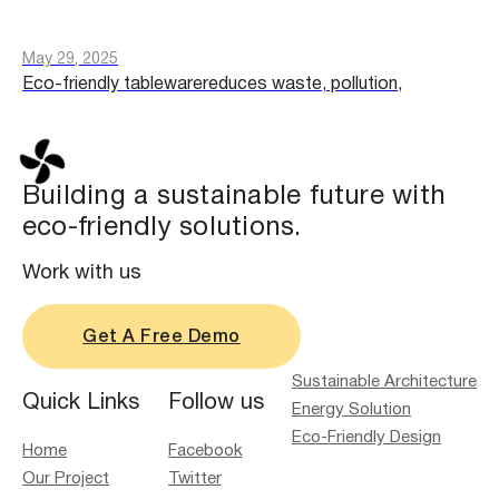
May 29, 2025
Eco-friendly tablewarereduces waste, pollution,
Building a sustainable future with
eco-friendly solutions.
Work with us
Get A Free Demo
Sustainable Architecture
Quick Links
Follow us
Energy Solution
Eco-Friendly Design
Home
Facebook
Our Project
Twitter