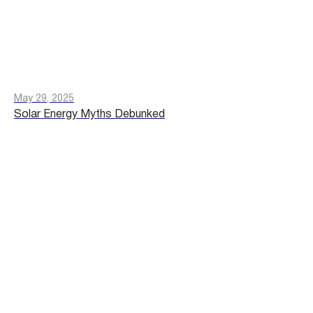
May 29, 2025
Solar Energy Myths Debunked