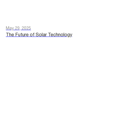
May 29, 2025
The Future of Solar Technology