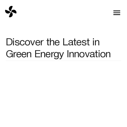
Discover the Latest in
Green Energy Innovation