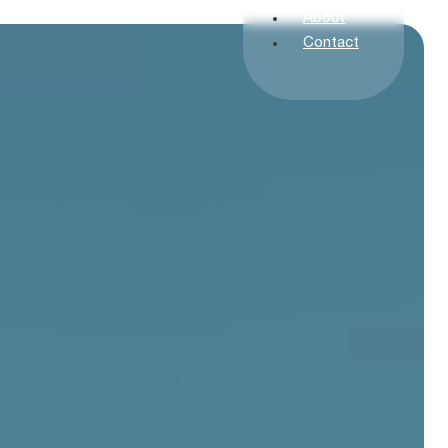
About
Contact